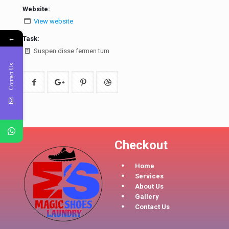
Website:
View website
←
Task:
Suspen disse fermen tum
Contact Us
Checkout
Home
Services
About Us
Gallery
Contact Us