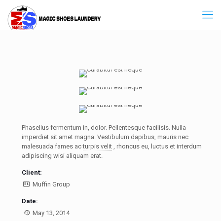
Phasellus fermentum in, dolor. Pellentesque facilisis. Nulla
imperdiet sit amet magna. Vestibulum dapibus, mauris nec
malesuada fames ac
turpis velit
, rhoncus eu, luctus et interdum
adipiscing wisi aliquam erat.
Client:
Muffin Group
Date:
May 13, 2014