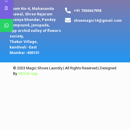
Room No-4, Mahananda
+91 7304667958
chawal, Shree Rajaram
Dhanya bhandar, Pandey
shoemagic14@gmail.com
compound, janupada,
Opp orchid valley of flowers
society,
Thakur Village,
kandivali -East
Mumbai -400101
© 2023 Magic Shoes Laundry | All Rights Reserved | Designed
By
SDS Group.