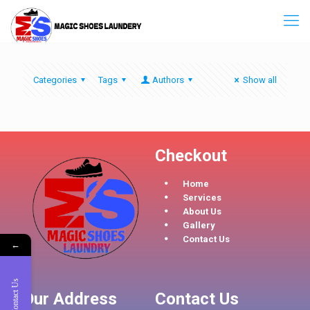
Categories
Tags
Authors
Show all
Checkout
Home
Services
About Us
Gallery
Contact Us
←
Contact Us
Our Address
Contact Us